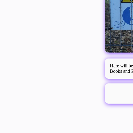
Here will be
Books and Pl