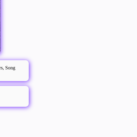
ers, Song