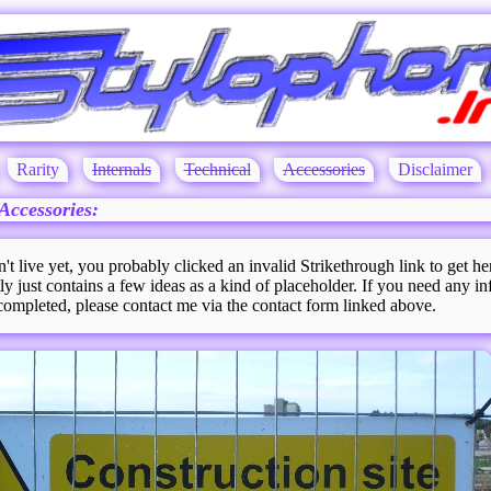
Rarity
Internals
Technical
Accessories
Disclaimer
Accessories:
n't live yet, you probably clicked an invalid Strikethrough link to get he
ly just contains a few ideas as a kind of placeholder. If you need any in
 completed, please contact me via the contact form linked above.