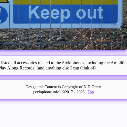
 listed all accessories related to the Stylophones, including the Amplifi
ay Along Records. (and anything else I can think of)
Design and Content is Copyright of N.D.Green
(stylophone.info) ©2017 -
2026 |
Top