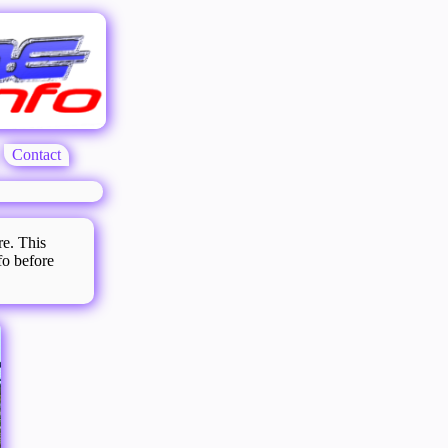
Contact
re. This
fo before