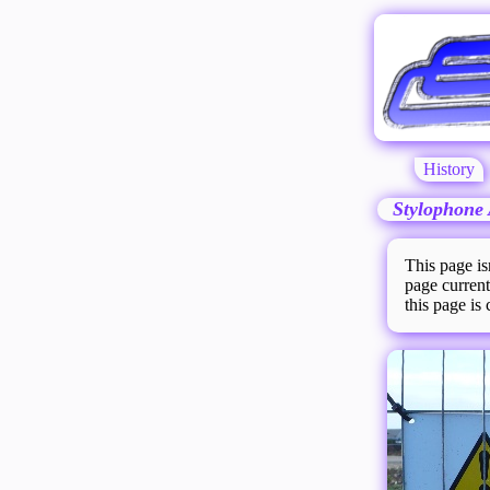
History
Stylophone 
This page is
page current
this page is