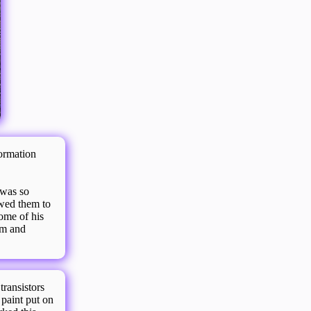
ormation
 was so
owed them to
ome of his
em and
transistors
 paint put on