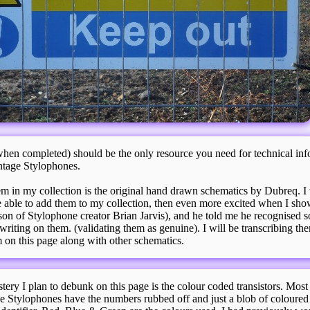
hen completed) should be the only resource you need for technical inf
ntage Stylophones.
m in my collection is the original hand drawn schematics by Dubreq. I
e able to add them to my collection, then even more excited when I sh
son of Stylophone creator Brian Jarvis), and he told me he recognised s
writing on them. (validating them as genuine). I will be transcribing th
 on this page along with other schematics.
ery I plan to debunk on this page is the colour coded transistors. Most 
ge Stylophones have the numbers rubbed off and just a blob of coloured