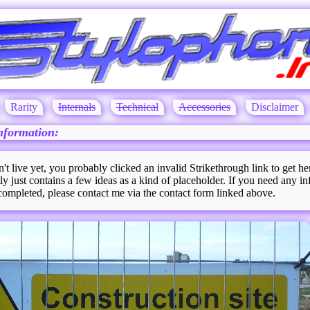
Rarity
Internals
Technical
Accessories
Disclaimer
nformation:
n't live yet, you probably clicked an invalid Strikethrough link to get he
ly just contains a few ideas as a kind of placeholder. If you need any in
 completed, please contact me via the contact form linked above.