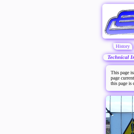
History
Technical I
This page is
page current
this page is