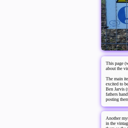
This page (w
about the vi
The main ite
excited to b
Ben Jarvis (
fathers hand
posting them
Another myst
in the vinta