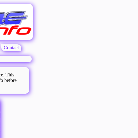
Contact
re. This
fo before